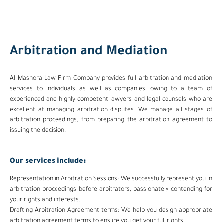
Arbitration and Mediation
Al Mashora Law Firm Company provides full arbitration and mediation
services to individuals as well as companies, owing to a team of
experienced and highly competent lawyers and legal counsels who are
excellent at managing arbitration disputes. We manage all stages of
arbitration proceedings, from preparing the arbitration agreement to
issuing the decision.
Our services include:
Representation in Arbitration Sessions: We successfully represent you in
arbitration proceedings before arbitrators, passionately contending for
your rights and interests.
Drafting Arbitration Agreement terms: We help you design appropriate
arbitration agreement terms to ensure you get your full rights.