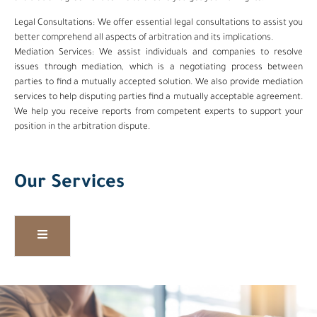
Legal Consultations: We offer essential legal consultations to assist you
better comprehend all aspects of arbitration and its implications.
Mediation Services: We assist individuals and companies to resolve
issues through mediation, which is a negotiating process between
parties to find a mutually accepted solution. We also provide mediation
services to help disputing parties find a mutually acceptable agreement.
We help you receive reports from competent experts to support your
position in the arbitration dispute.
Our Services