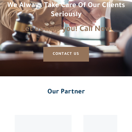
We Always Take Care Of Our Clients
Seriously
Let us help you! Call Now
CONTACT US
Our Partner