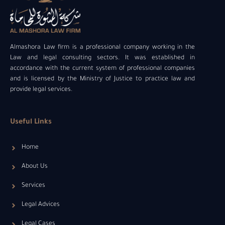
Almashora Law firm is a professional company working in the
Law and legal consulting sectors. It was established in
accordance with the current system of professional companies
and is licensed by the Ministry of Justice to practice law and
provide legal services.
Useful Links
Home
About Us
Services
Legal Advices
Legal Cases