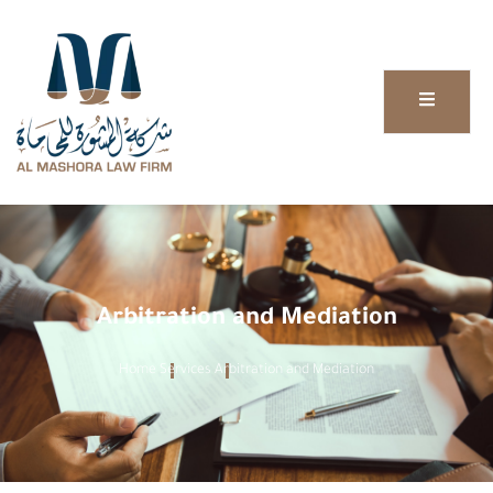
Arbitration and Mediation
Home
Services
Arbitration and Mediation