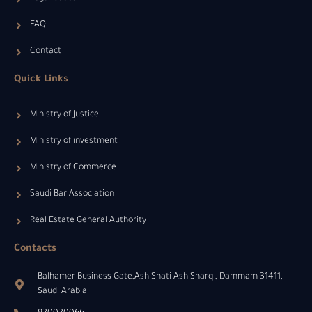
FAQ
Contact
Quick Links
Ministry of Justice
Ministry of investment
Ministry of Commerce
Saudi Bar Association
Real Estate General Authority
Contacts
Balhamer Business Gate,Ash Shati Ash Sharqi, Dammam 31411,
Saudi Arabia