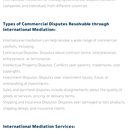
international mediation for managing commercial disputes between
companies and individuals from different countries.
Types of Commercial Disputes Resolvable through
International Mediation:
International mediation can help resolve a wide range of commercial
conflicts, including:
Contractual Disputes: Disputes about contract terms, interpretation,
enforcement, or termination.
Intellectual Property Disputes: Conflicts over patents, trademarks, and
copyrights.
Investment Disputes: Disputes over investment losses, fraud, or
mishandling of investments.
Sales and purchase disputes include disagreements about the quality of
goods or services, pricing, or delivery terms.
Shipping and Insurance Disputes: Disputes over damaged or lost products,
shipping delays, and insurance claims.
International Mediation Services: