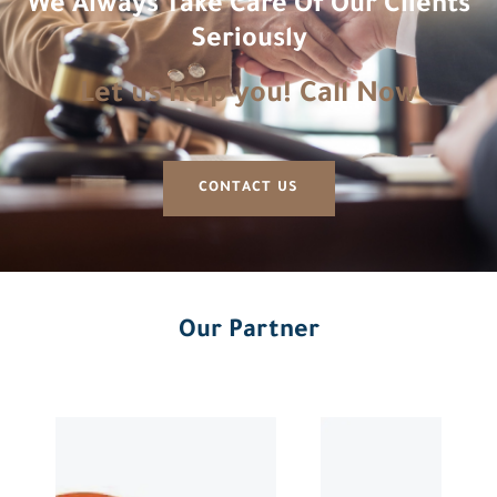
We Always Take Care Of Our Clients
Seriously
Let us help you! Call Now
CONTACT US
Our Partner