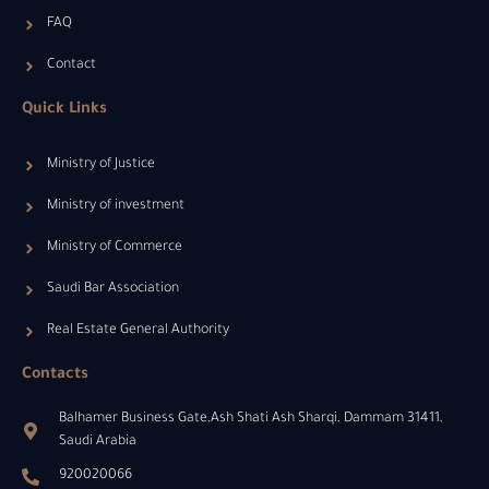
FAQ
Contact
Quick Links
Ministry of Justice
Ministry of investment
Ministry of Commerce
Saudi Bar Association
Real Estate General Authority
Contacts
Balhamer Business Gate,Ash Shati Ash Sharqi, Dammam 31411,
Saudi Arabia
920020066