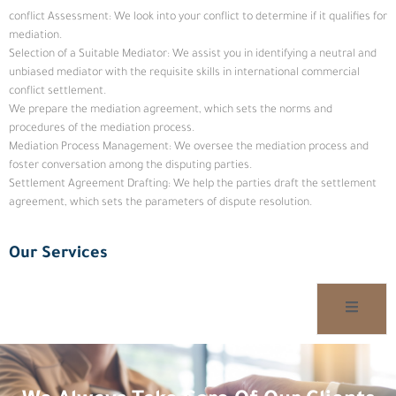
conflict Assessment: We look into your conflict to determine if it qualifies for
mediation.
Selection of a Suitable Mediator: We assist you in identifying a neutral and
unbiased mediator with the requisite skills in international commercial
conflict settlement.
We prepare the mediation agreement, which sets the norms and
procedures of the mediation process.
Mediation Process Management: We oversee the mediation process and
foster conversation among the disputing parties.
Settlement Agreement Drafting: We help the parties draft the settlement
agreement, which sets the parameters of dispute resolution.
Our Services