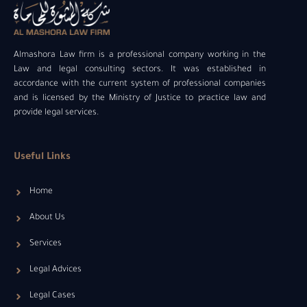
Almashora Law firm is a professional company working in the
Law and legal consulting sectors. It was established in
accordance with the current system of professional companies
and is licensed by the Ministry of Justice to practice law and
provide legal services.
Useful Links
Home
About Us
Services
Legal Advices
Legal Cases