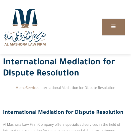
International Mediation for
Dispute Resolution
Home
Services
International Mediation for Dispute Resolution
International Mediation for Dispute Resolution
Al Mashora Law Firm Company offers specialized services in the field of