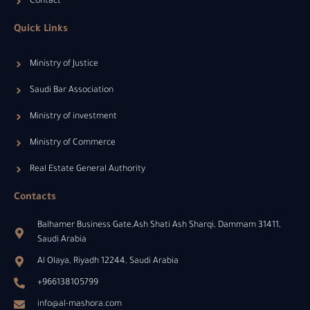
Contact
Quick Links
Ministry of Justice
Saudi Bar Association
Ministry of investment
Ministry of Commerce
Real Estate General Authority
Contacts
Balhamer Business Gate,Ash Shati Ash Sharqi, Dammam 31411,
Saudi Arabia
Al Olaya, Riyadh 12244, Saudi Arabia
+966138105799
info@al-mashora.com