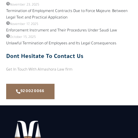
November 23, 2025
Termination of Employment Contracts Due to Force Majeure: Between
Legal Text and Practical Application
November 17, 2025
Enforcement Instrument and Their Procedures Under Saudi Law
October 15, 2025
Unlawful Termination of Employees and Its Legal Consequences
Dont Hesitate To Contact Us
Get In Touch With Almashora Law firm
920020066