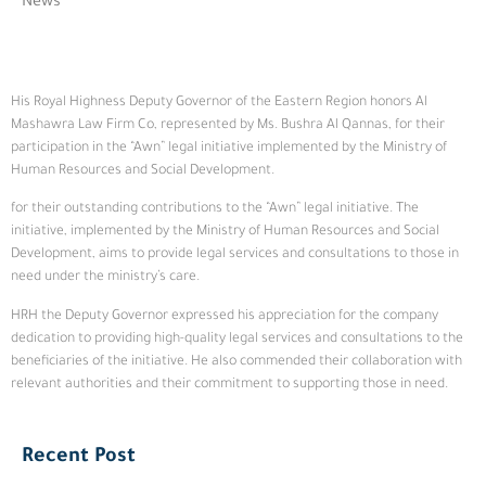
News
His Royal Highness Deputy Governor of the Eastern Region honors Al
Mashawra Law Firm Co, represented by Ms. Bushra Al Qannas, for their
participation in the “Awn” legal initiative implemented by the Ministry of
Human Resources and Social Development.
for their outstanding contributions to the “Awn” legal initiative. The
initiative, implemented by the Ministry of Human Resources and Social
Development, aims to provide legal services and consultations to those in
need under the ministry’s care.
HRH the Deputy Governor expressed his appreciation for the company
dedication to providing high-quality legal services and consultations to the
beneficiaries of the initiative. He also commended their collaboration with
relevant authorities and their commitment to supporting those in need.
Recent Post