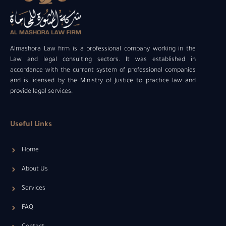
Almashora Law firm is a professional company working in the
Law and legal consulting sectors. It was established in
accordance with the current system of professional companies
and is licensed by the Ministry of Justice to practice law and
provide legal services.
Useful Links
Home
About Us
Services
FAQ