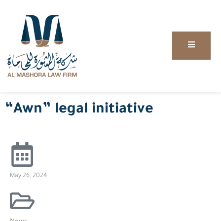
“Awn” legal initiative
May 26, 2024