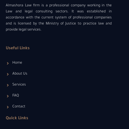
Almashora Law firm is a professional company working in the
Law and legal consulting sectors. It was established in
accordance with the current system of professional companies
and is licensed by the Ministry of Justice to practice law and
provide legal services.
Useful Links
Home
About Us
Services
FAQ
Contact
Quick Links