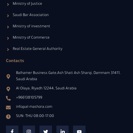
Ministry of Justice
Saudi Bar Association
Ministry of investment
Ministry of Commerce
Real Estate General Authority
Contacts
Balhamer Business Gate,Ash Shati Ash Sharqi, Dammam 31411,
Saudi Arabia
Al Olaya, Riyadh 12244, Saudi Arabia
+966138105799
info@al-mashora.com
SUN- THU 08:00-17:00