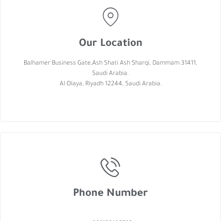
Our Location
Balhamer Business Gate,Ash Shati Ash Sharqi, Dammam 31411,
Saudi Arabia.
Al Olaya, Riyadh 12244, Saudi Arabia.
Phone Number