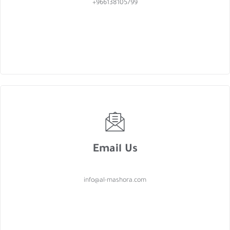
+966138105799
Email Us
info@al-mashora.com