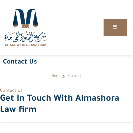
Contact Us
Home
Contact
Contact Us
Get In Touch With Almashora
Law firm