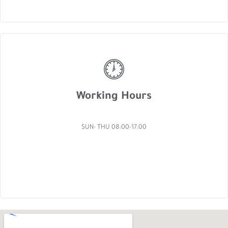
Working Hours
SUN- THU 08:00-17:00