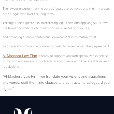
minimizing potential legal risks.
The lawyer ensures that the parties’ goals are achieved and their interests
are safeguarded over the long term.
Through their expertise in interpreting legal texts and applying Saudi laws,
the lawyer contributes to minimizing risks, avoiding disputes,
and providing a stable contractual environment with mutual trust.
If you are about to sign a contract or wish to review an existing agreement,
Al-Mashora Law Firm
is ready to support you with specialized expertise
in drafting and reviewing contracts in accordance with the latest laws and
regulations.
“Al-Mashora Law Firm, we translate your visions and aspirations
into words, craft them into clauses and contracts, to safeguard your
rights.”