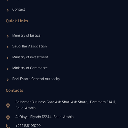
Contact
Quick Links
Ministry of Justice
Saudi Bar Association
Ministry of investment
Ministry of Commerce
Real Estate General Authority
Contacts
Balhamer Business Gate,Ash Shati Ash Sharqi, Dammam 31411,
Saudi Arabia
Al Olaya, Riyadh 12244, Saudi Arabia
+966138105799