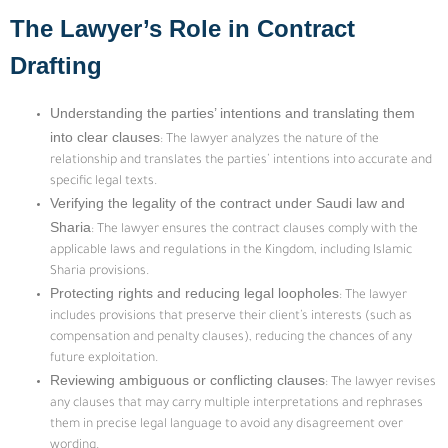
The Lawyer’s Role in Contract
Drafting
Understanding the parties’ intentions and translating them
into clear clauses
: The lawyer analyzes the nature of the
relationship and translates the parties’ intentions into accurate and
specific legal texts.
Verifying the legality of the contract under Saudi law and
Sharia
: The lawyer ensures the contract clauses comply with the
applicable laws and regulations in the Kingdom, including Islamic
Sharia provisions.
Protecting rights and reducing legal loopholes
: The lawyer
includes provisions that preserve their client’s interests (such as
compensation and penalty clauses), reducing the chances of any
future exploitation.
Reviewing ambiguous or conflicting clauses
: The lawyer revises
any clauses that may carry multiple interpretations and rephrases
them in precise legal language to avoid any disagreement over
wording.