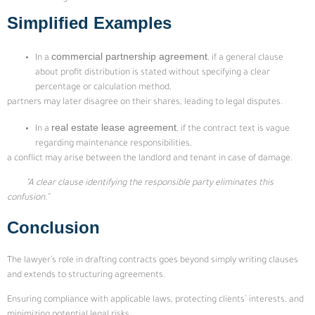
Simplified Examples
commercial partnership agreement
In a
, if a general clause
about profit distribution is stated without specifying a clear
percentage or calculation method,
partners may later disagree on their shares, leading to legal disputes.
real estate lease agreement
In a
, if the contract text is vague
regarding maintenance responsibilities,
a conflict may arise between the landlord and tenant in case of damage.
“A clear clause identifying the responsible party eliminates this
confusion.”
Conclusion
The lawyer’s role in drafting contracts goes beyond simply writing clauses
and extends to structuring agreements.
Ensuring compliance with applicable laws, protecting clients’ interests, and