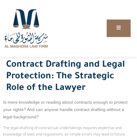
Contract Drafting and Legal
Protection: The Strategic
Role of the Lawyer
Is mere knowledge or reading about contracts enough to protect
your rights? And can anyone handle contract drafting without a
legal background?
The legal drafting of contractual undertakings requires expertise and
knowledge of laws and regulations, as simple errors may lead to future