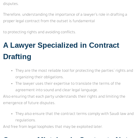
disputes.
Therefore, understanding the importance of a lawyer’s role in drafting a
proper legal contract from the outset is fundamental
to protecting rights and avoiding conflicts.
A Lawyer Specialized in Contract
Drafting
They are the most reliable tool for protecting the parties’ rights and
organizing their obligations.
The lawyer uses their expertise to translate the terms of the
agreement into sound and clear legal language.
Also ensuring that each party understands their rights and limiting the
emergence of future disputes.
They also ensure that the contract terms comply with Saudi law and
regulations.
And free from legal loopholes that may be exploited later.