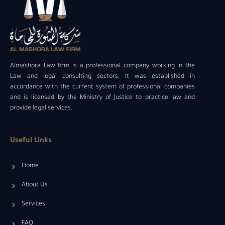
Almashora Law firm is a professional company working in the
Law and legal consulting sectors. It was established in
accordance with the current system of professional companies
and is licensed by the Ministry of Justice to practice law and
provide legal services.
Useful Links
Home
About Us
Services
FAQ