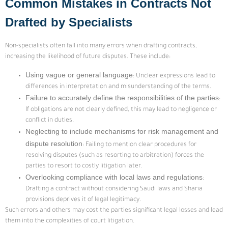
Common Mistakes in Contracts Not
Drafted by Specialists
Non-specialists often fall into many errors when drafting contracts,
increasing the likelihood of future disputes. These include:
Using vague or general language
: Unclear expressions lead to
differences in interpretation and misunderstanding of the terms.
Failure to accurately define the responsibilities of the parties
:
If obligations are not clearly defined, this may lead to negligence or
conflict in duties.
Neglecting to include mechanisms for risk management and
dispute resolution
: Failing to mention clear procedures for
resolving disputes (such as resorting to arbitration) forces the
parties to resort to costly litigation later.
Overlooking compliance with local laws and regulations
:
Drafting a contract without considering Saudi laws and Sharia
provisions deprives it of legal legitimacy.
Such errors and others may cost the parties significant legal losses and lead
them into the complexities of court litigation.