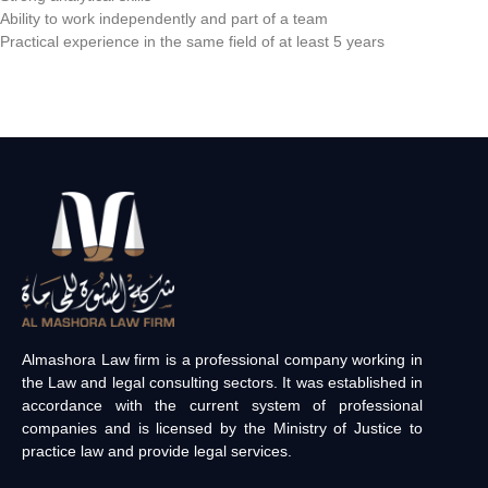
Ability to work independently and part of a team
Practical experience in the same field of at least 5 years
Almashora Law firm is a professional company working in
the Law and legal consulting sectors. It was established in
accordance with the current system of professional
companies and is licensed by the Ministry of Justice to
practice law and provide legal services.