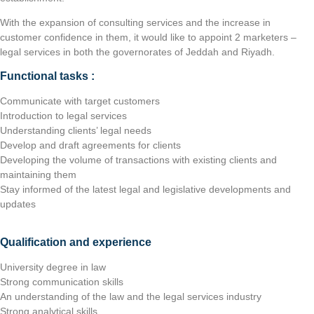
With the expansion of consulting services and the increase in
customer confidence in them, it would like to appoint 2 marketers –
legal services in both the governorates of Jeddah and Riyadh.
Functional tasks :
Communicate with target customers
Introduction to legal services
Understanding clients’ legal needs
Develop and draft agreements for clients
Developing the volume of transactions with existing clients and
maintaining them
Stay informed of the latest legal and legislative developments and
updates
Qualification and experience
University degree in law
Strong communication skills
An understanding of the law and the legal services industry
Strong analytical skills