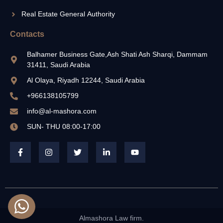
Real Estate General Authority
Contacts
Balhamer Business Gate,Ash Shati Ash Sharqi, Dammam
31411, Saudi Arabia
Al Olaya, Riyadh 12244, Saudi Arabia
+966138105799
info@al-mashora.com
SUN- THU 08:00-17:00
Almashora Law firm.