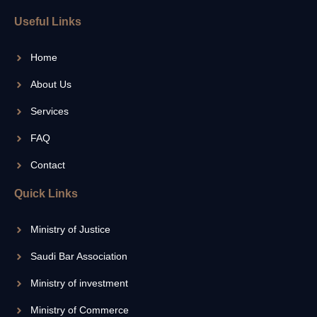
Useful Links
Home
About Us
Services
FAQ
Contact
Quick Links
Ministry of Justice
Saudi Bar Association
Ministry of investment
Ministry of Commerce