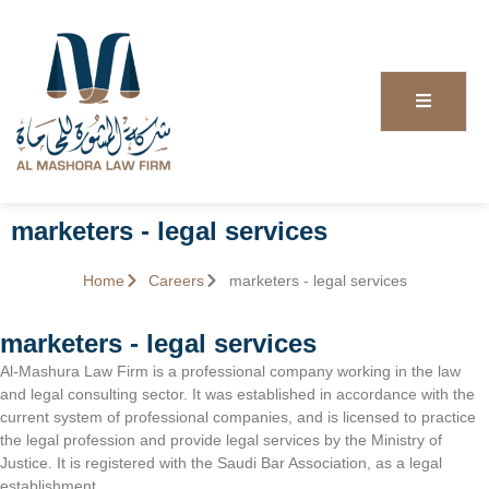
marketers - legal services
Home
Careers
marketers - legal services
marketers - legal services
Al-Mashura Law Firm is a professional company working in the law
and legal consulting sector. It was established in accordance with the
current system of professional companies, and is licensed to practice
the legal profession and provide legal services by the Ministry of
Justice. It is registered with the Saudi Bar Association, as a legal
establishment.