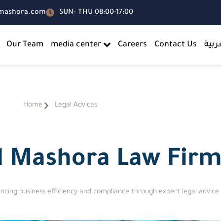
-mashora.com
SUN- THU 08:00-17:00
Our Team
media center
Careers
Contact Us
العر
Home
Legal Advices
Al Mashora Law Fir
ncing business efficiency and compliance through expert legal advice 