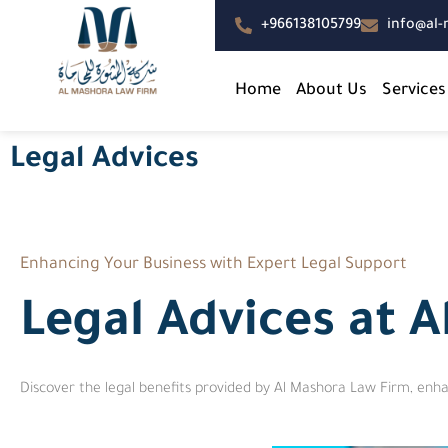
+966138105799
info@al
Home
About Us
Services
Legal Advices
Enhancing Your Business with Expert Legal Support
Legal Advices at 
Discover the legal benefits provided by Al Mashora Law Firm, enha