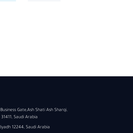
Business Gate,Ash Shati Ash Sharqi,
1411, Saudi Arabia
 Riyadh 12244, Saudi Arabia