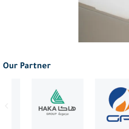
Our Partner