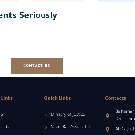
ents Seriously
CONTACT US
 Links
Quick Links
Contacts
Balhamer 
me
Ministry of Justice
Dammam 3
ut Us
Saudi Bar Association
Al Olaya,