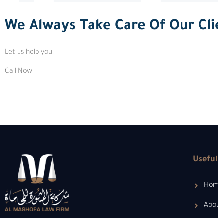
We Always Take Care Of Our Cli
Let us help you!
Call Now
Useful
Ho
Abo