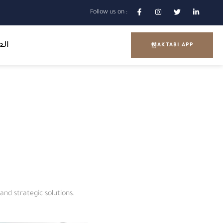
Follow us on :
بية
MAKTABI APP
m
and strategic solutions.