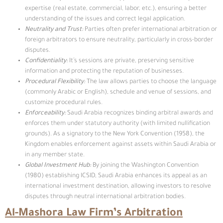
expertise (real estate, commercial, labor, etc.), ensuring a better
understanding of the issues and correct legal application.
Neutrality and Trust
:
Parties often prefer international arbitration or
foreign arbitrators to ensure neutrality, particularly in cross-border
disputes.
Confidentiality:
It’s sessions are private, preserving sensitive
information and protecting the reputation of businesses.
Procedural Flexibility:
The law allows parties to choose the language
(commonly Arabic or English), schedule and venue of sessions, and
customize procedural rules.
Enforceability:
Saudi Arabia recognizes binding arbitral awards and
enforces them under statutory authority (with limited nullification
grounds). As a signatory to the New York Convention (1958), the
Kingdom enables enforcement against assets within Saudi Arabia or
in any member state.
Global Investment Hub:
By joining the Washington Convention
(1980) establishing ICSID, Saudi Arabia enhances its appeal as an
international investment destination, allowing investors to resolve
disputes through neutral international arbitration bodies.
Al-Mashora Law Firm’s Arbitration