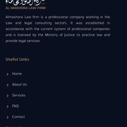
Almashora Law firm is a professional company working in the
Law and legal consulting sectors. It was established in
accordance with the current system of professional companies
and is licensed by the Ministry of Justice to practice law and
provide legal services.
Useful Links
Home
About Us
Services
FAQ
Contact