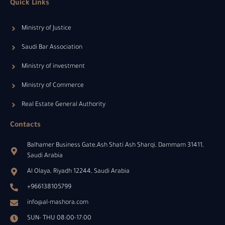
Quick Links
Ministry of Justice
Saudi Bar Association
Ministry of investment
Ministry of Commerce
Real Estate General Authority
Contacts
Balhamer Business Gate,Ash Shati Ash Sharqi, Dammam 31411,
Saudi Arabia
Al Olaya, Riyadh 12244, Saudi Arabia
+966138105799
info@al-mashora.com
SUN- THU 08:00-17:00