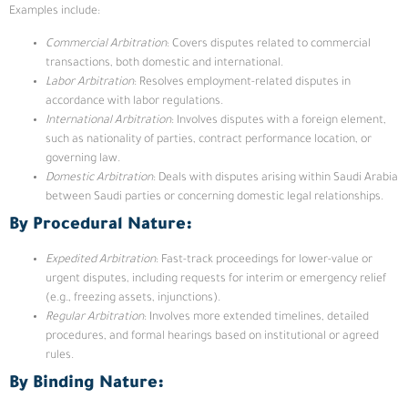
Examples include:
Commercial Arbitration
: Covers disputes related to commercial
transactions, both domestic and international.
Labor Arbitration
: Resolves employment-related disputes in
accordance with labor regulations.
International Arbitration
: Involves disputes with a foreign element,
such as nationality of parties, contract performance location, or
governing law.
Domestic Arbitration
: Deals with disputes arising within Saudi Arabia
between Saudi parties or concerning domestic legal relationships.
By Procedural Nature:
Expedited Arbitration
: Fast-track proceedings for lower-value or
urgent disputes, including requests for interim or emergency relief
(e.g., freezing assets, injunctions).
Regular Arbitration
: Involves more extended timelines, detailed
procedures, and formal hearings based on institutional or agreed
rules.
By Binding Nature: