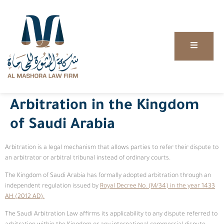
Arbitration in the Kingdom
of Saudi Arabia
Arbitration is a legal mechanism that allows parties to refer their dispute to
an arbitrator or arbitral tribunal instead of ordinary courts.
The Kingdom of Saudi Arabia has formally adopted arbitration through an
independent regulation issued by
Royal Decree No. (M/34) in the year 1433
AH (2012 AD).
The Saudi Arbitration Law affirms its applicability to any dispute referred to