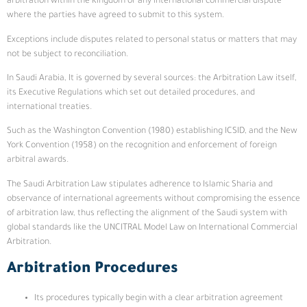
arbitration within the Kingdom or any international commercial dispute
where the parties have agreed to submit to this system.
Exceptions include disputes related to personal status or matters that may
not be subject to reconciliation.
In Saudi Arabia, It is governed by several sources: the Arbitration Law itself,
its Executive Regulations which set out detailed procedures, and
international treaties.
Such as the Washington Convention (1980) establishing ICSID, and the New
York Convention (1958) on the recognition and enforcement of foreign
arbitral awards.
The Saudi Arbitration Law stipulates adherence to Islamic Sharia and
observance of international agreements without compromising the essence
of arbitration law, thus reflecting the alignment of the Saudi system with
global standards like the UNCITRAL Model Law on International Commercial
Arbitration.
Arbitration Procedures
Its procedures typically begin with a clear arbitration agreement