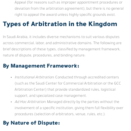
Appeal (for reasons such as improper appointment procedures or
deviation from the arbitration agreement), but there is no general
right to appeal the award unless highly specific grounds exist.
Types of Arbitration in the Kingdom
In Saudi Arabia, it includes diverse mechanisms to suit various disputes
across commercial, labor, and administrative domains. The following are
brief descriptions of these types, classified by management framework,
nature of dispute, procedures, and binding nature:
By Management Framework:
Institutional Arbitration
: Conducted through accredited centers
(such as the Saudi Center for Commercial Arbitration or the GCC
Arbitration Center) that provide standardized rules, logistical
support, and specialized case management.
Ad Hoc Arbitration
: Managed directly by the parties without the
involvement of a specific institution, giving them full flexibility over
procedures (selection of arbitrators, venue, rules, etc.).
By Nature of Dispute: