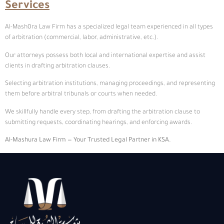
Services
Al-Mash0ra Law Firm has a specialized legal team experienced in all types
of arbitration (commercial, labor, administrative, etc.).
Our attorneys possess both local and international expertise and assist
clients in drafting arbitration clauses.
Selecting arbitration institutions, managing proceedings, and representing
them before arbitral tribunals or courts when needed.
We skillfully handle every step, from drafting the arbitration clause to
submitting requests, coordinating hearings, and enforcing awards.
Al-Mashura
Law Firm — Your Trusted Legal Partner in KSA.