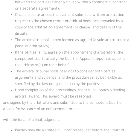
between the parties (either a clause within a commercial contract
or a separate agreement).
Once a dispute arises, the claimant submits a written arbitration
request to the chosen center or arbitral body, accompanied by a
copy of the arbitration agreement (or clause) and details of the
dispute.
The arbitral tribunal is then formed as agreed (a sole arbitrator or a
panel of arbitrators).
If the parties fail to agree on the appointment of arbitrators, the
competent court (usually the Court of Appeal) steps in to appoint
the arbitrator(s) on their behalf.
The arbitral tribunal holds hearings to consider both parties’
arguments and evidence, and the procedures may be flexible as
specified by the law or agreed upon by the parties.
Upon completion of the proceedings, the tribunal issues a binding
arbitral award. This award must be reasoned
and signed by the arbitrators and submitted to the competent Court of
Appeal for issuance of an enforcement order
with the force of a final judgment.
Parties may file a limited nullification request before the Court of