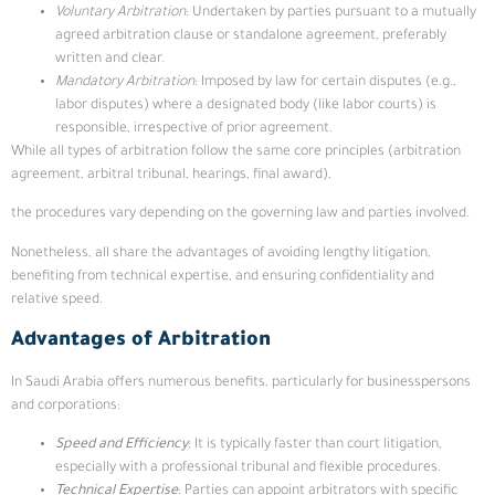
Voluntary Arbitration
: Undertaken by parties pursuant to a mutually
agreed arbitration clause or standalone agreement, preferably
written and clear.
Mandatory Arbitration
: Imposed by law for certain disputes (e.g.,
labor disputes) where a designated body (like labor courts) is
responsible, irrespective of prior agreement.
While all types of arbitration follow the same core principles (arbitration
agreement, arbitral tribunal, hearings, final award),
the procedures vary depending on the governing law and parties involved.
Nonetheless, all share the advantages of avoiding lengthy litigation,
benefiting from technical expertise, and ensuring confidentiality and
relative speed.
Advantages of Arbitration
In Saudi Arabia offers numerous benefits, particularly for businesspersons
and corporations:
Speed and Efficiency
: It is typically faster than court litigation,
especially with a professional tribunal and flexible procedures.
Technical Expertise
: Parties can appoint arbitrators with specific