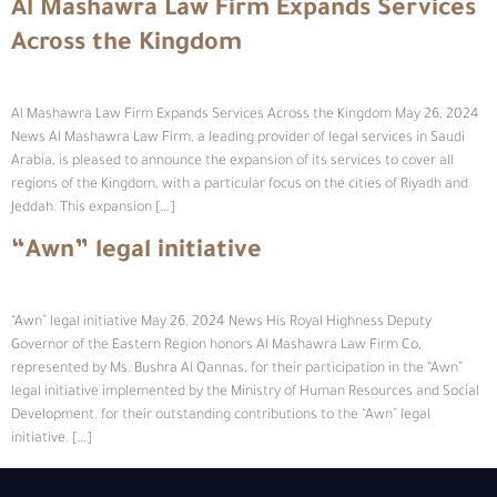
Al Mashawra Law Firm Expands Services
Across the Kingdom
Al Mashawra Law Firm Expands Services Across the Kingdom May 26, 2024
News Al Mashawra Law Firm, a leading provider of legal services in Saudi
Arabia, is pleased to announce the expansion of its services to cover all
regions of the Kingdom, with a particular focus on the cities of Riyadh and
Jeddah. This expansion […]
“Awn” legal initiative
“Awn” legal initiative May 26, 2024 News His Royal Highness Deputy
Governor of the Eastern Region honors Al Mashawra Law Firm Co,
represented by Ms. Bushra Al Qannas, for their participation in the “Awn”
legal initiative implemented by the Ministry of Human Resources and Social
Development. for their outstanding contributions to the “Awn” legal
initiative. […]