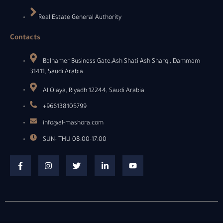
Real Estate General Authority
Contacts
Balhamer Business Gate,Ash Shati Ash Sharqi, Dammam
31411, Saudi Arabia
Al Olaya, Riyadh 12244, Saudi Arabia
+966138105799
info@al-mashora.com
SUN- THU 08:00-17:00