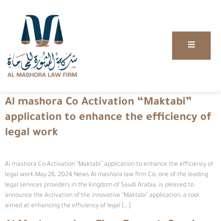
Al mashora Co Activation “Maktabi”
application to enhance the efficiency of
legal work
Al mashora Co Activation “Maktabi” application to enhance the efficiency of
legal work May 26, 2024 News Al mashora law firm Co, one of the leading
legal services providers in the kingdom of Saudi Arabia, is pleased to
announce the Activation of the innovative “Maktabi” application, a tool
aimed at enhancing the efficiency of legal […]