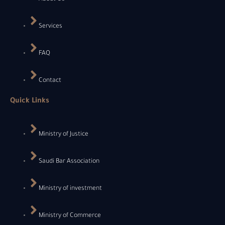
Services
FAQ
Contact
Quick Links
Ministry of Justice
Saudi Bar Association
Ministry of investment
Ministry of Commerce