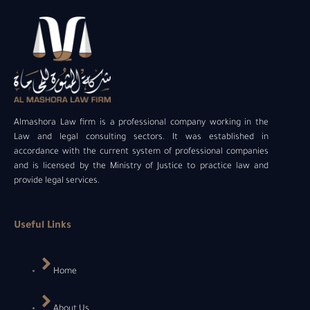
Almashora Law firm is a professional company working in the
Law and legal consulting sectors. It was established in
accordance with the current system of professional companies
and is licensed by the Ministry of Justice to practice law and
provide legal services.
Useful Links
Home
About Us